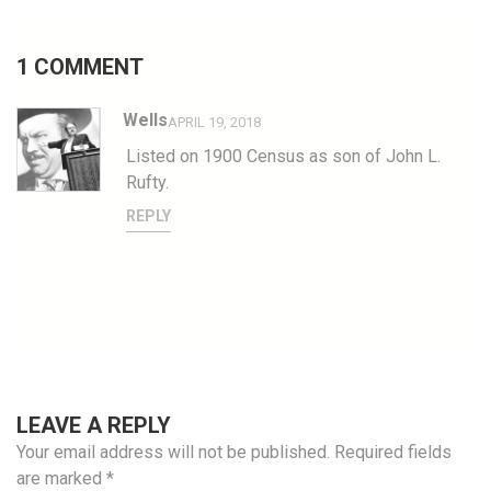
1 COMMENT
Wells
APRIL 19, 2018
Listed on 1900 Census as son of John L.
Rufty.
REPLY
LEAVE A REPLY
Your email address will not be published.
Required fields
are marked
*