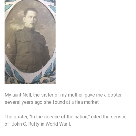
My aunt Nell, the sister of my mother, gave me a poster
several years ago she found at a flea market.
The poster, “In the service of the nation,” cited the service
of John C. Rufty in World War I.