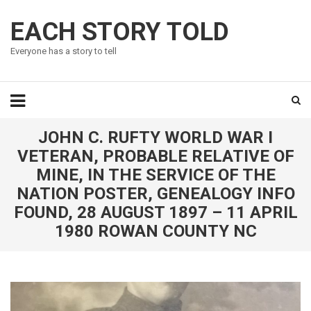
EACH STORY TOLD
Everyone has a story to tell
JOHN C. RUFTY WORLD WAR I
VETERAN, PROBABLE RELATIVE OF
MINE, IN THE SERVICE OF THE
NATION POSTER, GENEALOGY INFO
FOUND, 28 AUGUST 1897 – 11 APRIL
1980 ROWAN COUNTY NC