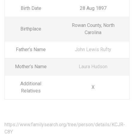
Birth Date
28 Aug 1897
Rowan County, North
Birthplace
Carolina
Father’s Name
John Lewis Rufty
Mother’s Name
Laura Hudson
Additional
X
Relatives
https://www.familysearch.org/tree/person/details/KCJR-
C8Y