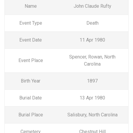
Name
John Claude Rufty
Event Type
Death
Event Date
11 Apr 1980
Spencer, Rowan, North
Event Place
Carolina
Birth Year
1897
Burial Date
13 Apr 1980
Burial Place
Salisbury, North Carolina
Cemetery
Chestnut Hill