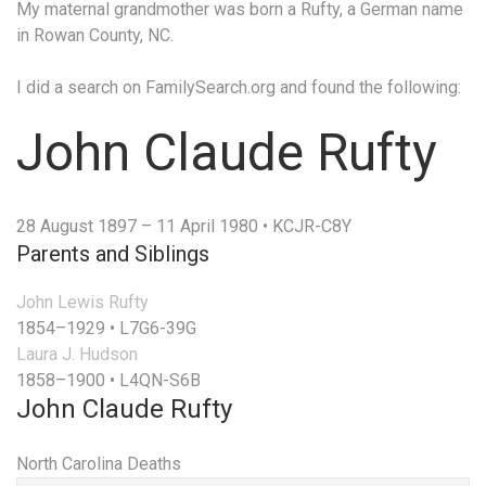
My maternal grandmother was born a Rufty, a German name
in Rowan County, NC.
I did a search on FamilySearch.org and found the following:
John Claude Rufty
28 August 1897 – 11 April 1980
•
KCJR-C8Y
Parents and Siblings
John Lewis Rufty
1854–1929
•
L7G6-39G
Laura J. Hudson
1858–1900
•
L4QN-S6B
John Claude Rufty
North Carolina Deaths