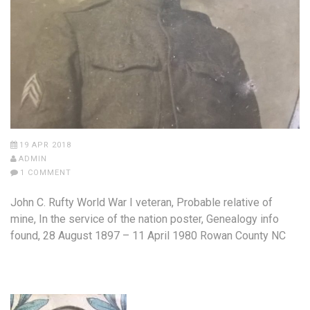
19 APR 2018
ADMIN
1 COMMENT
John C. Rufty World War I veteran, Probable relative of
mine, In the service of the nation poster, Genealogy info
found, 28 August 1897 – 11 April 1980 Rowan County NC