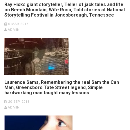
Ray Hicks giant storyteller, Teller of jack tales and life
on Beech Mountain, Wife Rosa, Told stories at National
Storytelling Festival in Jonesborough, Tennessee
6 MAR 2018
ADMIN
Laurence Sams, Remembering the real Sam the Can
Man, Greensboro Tate Street legend, Simple
hardworking man taught many lessons
20 SEP 2018
ADMIN