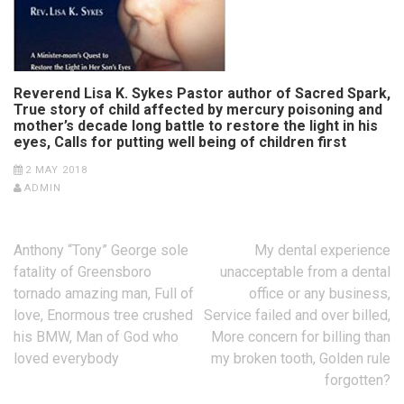
Reverend Lisa K. Sykes Pastor author of Sacred Spark,
True story of child affected by mercury poisoning and
mother’s decade long battle to restore the light in his
eyes, Calls for putting well being of children first
2 MAY 2018
ADMIN
Post
Anthony “Tony” George sole
My dental experience
navigation
fatality of Greensboro
unacceptable from a dental
tornado amazing man, Full of
office or any business,
love, Enormous tree crushed
Service failed and over billed,
his BMW, Man of God who
More concern for billing than
loved everybody
my broken tooth, Golden rule
forgotten?