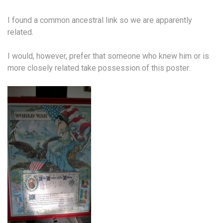
I found a common ancestral link so we are apparently
related.
I would, however, prefer that someone who knew him or is
more closely related take possession of this poster.