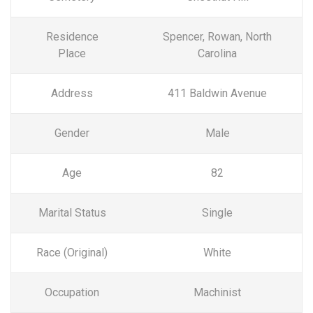
Residence
Spencer, Rowan, North
Place
Carolina
Address
411 Baldwin Avenue
Gender
Male
Age
82
Marital Status
Single
Race (Original)
White
Occupation
Machinist