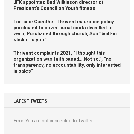
JFK appointed Bud Wilkinson director of
President’s Council on Youth fitness
Lorraine Guenther Thrivent insurance policy
purchased to cover burial costs dwindled to
zero, Purchased through church, Son:”built-in
stick it to you.”
Thrivent complaints 2021, “I thought this
organization was faith based….Not so.”, “no
transparency, no accountability, only interested
in sales”
LATEST TWEETS
Error: You are not connected to Twitter.