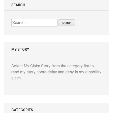
SEARCH
Search
for:
MY STORY
Select My Claim Story from the category list to
read my story about delay and deny in my disability
claim.
CATEGORIES