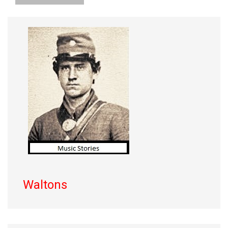
Waltons