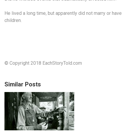
He lived a long time, but apparently did not marry or have
children.
© Copyright 2018 EachStoryTold.com
Similar Posts