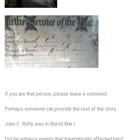
If you are that person, please leave a comment.
Perhaps someone can provide the rest of the story.
John C. Rufty was in World War I.
Did he witness events that traumatically affected him?