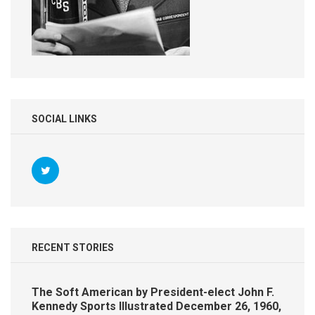
SOCIAL LINKS
RECENT STORIES
The Soft American by President-elect John F.
Kennedy Sports Illustrated December 26, 1960,