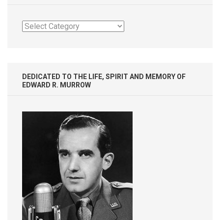
Categories
DEDICATED TO THE LIFE, SPIRIT AND MEMORY OF
EDWARD R. MURROW