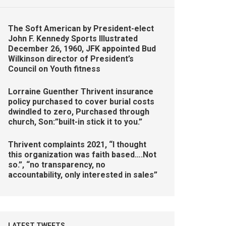
The Soft American by President-elect
John F. Kennedy Sports Illustrated
December 26, 1960, JFK appointed Bud
Wilkinson director of President’s
Council on Youth fitness
Lorraine Guenther Thrivent insurance
policy purchased to cover burial costs
dwindled to zero, Purchased through
church, Son:”built-in stick it to you.”
Thrivent complaints 2021, “I thought
this organization was faith based….Not
so.”, “no transparency, no
accountability, only interested in sales”
LATEST TWEETS