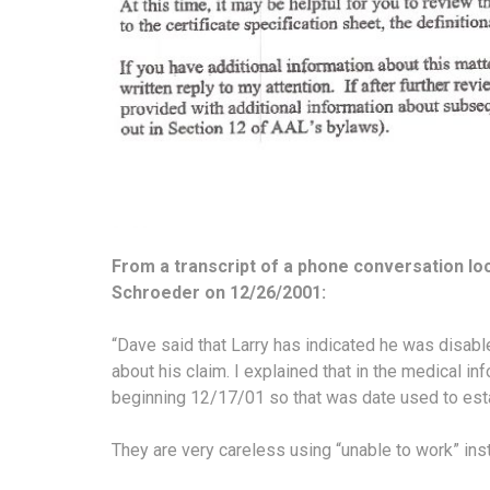
From a transcript of a phone conversation lo
Schroeder on 12/26/2001:
“Dave said that Larry has indicated he was disabl
about his claim. I explained that in the medical in
beginning 12/17/01 so that was date used to estab
They are very careless using “unable to work” ins