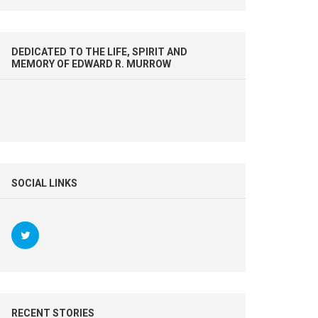
DEDICATED TO THE LIFE, SPIRIT AND
MEMORY OF EDWARD R. MURROW
SOCIAL LINKS
RECENT STORIES