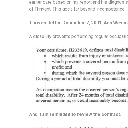
earlier date based on my report and his diagnosis.
of Thrivent. This goes far beyond incompetence.
Thrivent letter December 7, 2001, Ann Weyen
A disability prevents performing regular occupati
And I am reminded to review the contract.