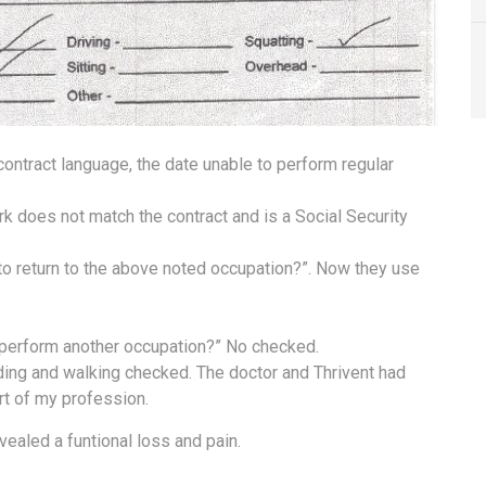
 contract language, the date unable to perform regular
k does not match the contract and is a Social Security
 to return to the above noted occupation?”. Now they use
o perform another occupation?” No checked.
anding and walking checked. The doctor and Thrivent had
rt of my profession.
ealed a funtional loss and pain.