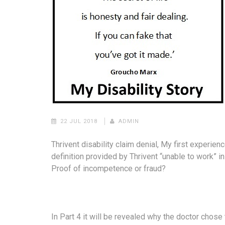
22 JUL 2018
ADMIN
Thrivent disability claim denial, My first experien
definition provided by Thrivent “unable to work” i
Proof of incompetence or fraud?
In Part 4 it will be revealed why the doctor chose