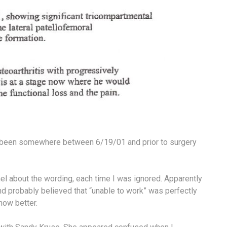
ast been somewhere between 6/19/01 and prior to surgery
el about the wording, each time I was ignored. Apparently
nd probably believed that “unable to work” was perfectly
now better.