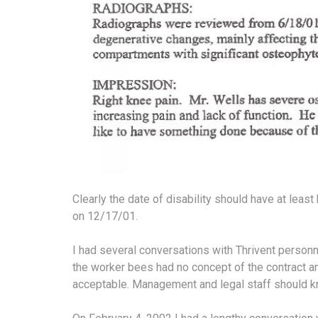
Clearly the date of disability should have at le
on 12/17/01.
I had several conversations with Thrivent personn
the worker bees had no concept of the contract a
acceptable. Management and legal staff should k