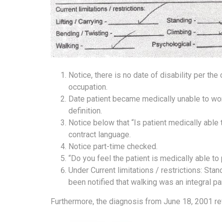
Notice, there is no date of disability per the
occupation.
Date patient became medically unable to wor
definition.
Notice below that “Is patient medically able
contract language.
Notice part-time checked.
“Do you feel the patient is medically able t
Under Current limitations / restrictions: St
been notified that walking was an integral pa
Furthermore, the diagnosis from June 18, 2001 rev