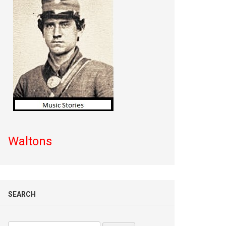
Waltons
SEARCH