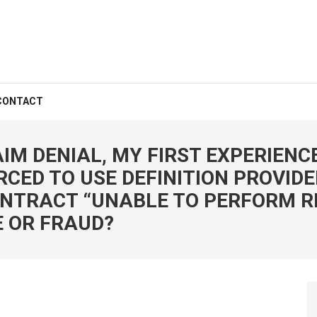
CONTACT
IM DENIAL, MY FIRST EXPERIENC
CED TO USE DEFINITION PROVIDE
ONTRACT “UNABLE TO PERFORM R
 OR FRAUD?