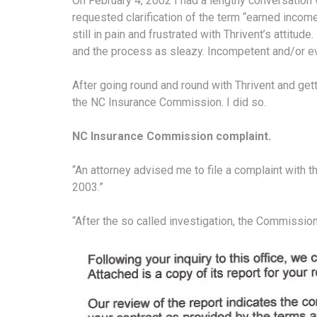
On February 4, 2002 I had a lengthy conversatio
requested clarification of the term “earned incom
still in pain and frustrated with Thrivent’s attitude
and the process as sleazy. Incompetent and/or ev
After going round and round with Thrivent and get
the NC Insurance Commission. I did so.
NC Insurance Commission complaint.
“An attorney advised me to file a complaint with
2003.”
“After the so called investigation, the Commissi