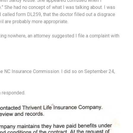
n with Sandy Kruse. She appeared confused when I
e.” She had no concept of what I was talking about. I was
. I called form DL259, that the doctor filled out a disgrace
il are probably more appropriate.
ting nowhere, an attorney suggested I file a complaint with
 the NC Insurance Commission. I did so on September 24,
on responded.