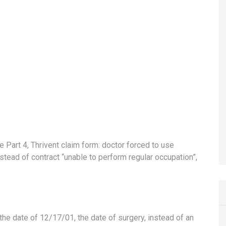
ce Part 4, Thrivent claim form: doctor forced to use
nstead of contract “unable to perform regular occupation”,
 the date of 12/17/01, the date of surgery, instead of an