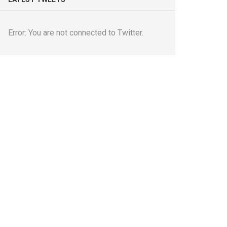
Error: You are not connected to Twitter.