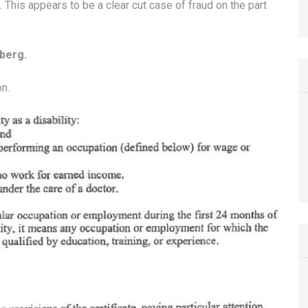
 This appears to be a clear cut case of fraud on the part
berg.
on.