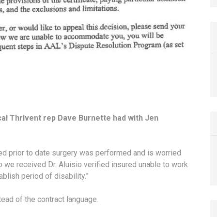
cal Thrivent rep Dave Burnette had with Jen
ed prior to date surgery was performed and is worried
fo we received Dr. Aluisio verified insured unable to work
lish period of disability.”
tead of the contract language.