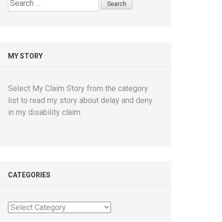
Search
for:
MY STORY
Select My Claim Story from the category
list to read my story about delay and deny
in my disability claim.
CATEGORIES
Categories