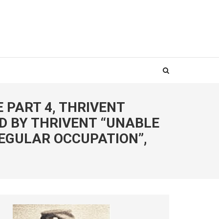
E PART 4, THRIVENT
D BY THRIVENT “UNABLE
EGULAR OCCUPATION”,