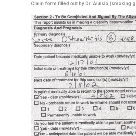
Claim form filled out by Dr. Aluisio (smoking g