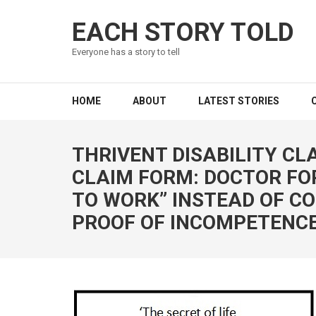
EACH STORY TOLD
Everyone has a story to tell
HOME
ABOUT
LATEST STORIES
THRIVENT DISABILITY CLA
CLAIM FORM: DOCTOR FOR
TO WORK” INSTEAD OF C
PROOF OF INCOMPETENCE